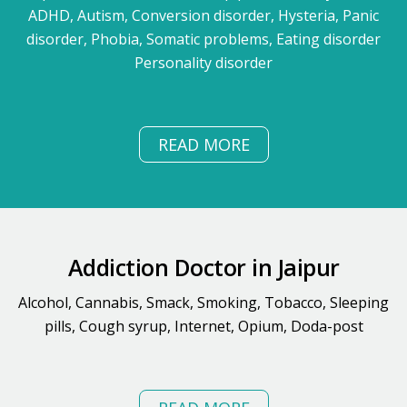
ADHD, Autism, Conversion disorder, Hysteria, Panic
disorder, Phobia, Somatic problems, Eating disorder
Personality disorder
READ MORE
Addiction Doctor in Jaipur
Alcohol, Cannabis, Smack, Smoking, Tobacco, Sleeping
pills, Cough syrup, Internet, Opium, Doda-post