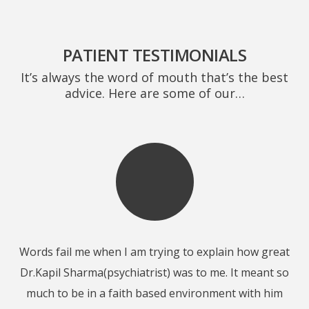
PATIENT TESTIMONIALS
It’s always the word of mouth that’s the best
advice. Here are some of our…
Words fail me when I am trying to explain how great
ut
Dr.Kapil Sharma(psychiatrist) was to me. It meant so
er
much to be in a faith based environment with him
h