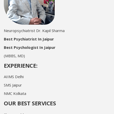
Neuropsychiatrist Dr. Kapil Sharma
Best Psychiatrist In Jaipur
Best Psychologist In Jaipur
(MBBS, MD)
EXPERIENCE:
AIIMS Delhi
SMS Jaipur
NMC Kolkata
OUR BEST SERVICES