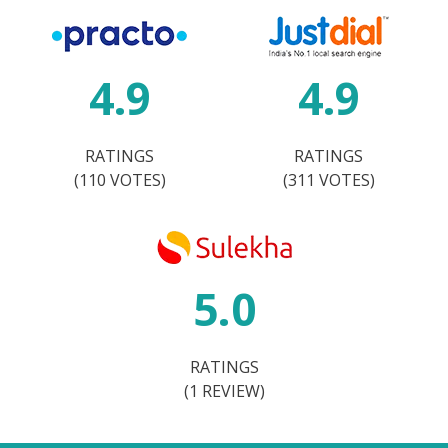
4.9
4.9
RATINGS
RATINGS
(110 VOTES)
(311 VOTES)
5.0
RATINGS
(1 REVIEW)