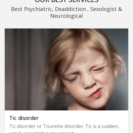
Best Psychiatric, Deaddiction , Sexologist &
Neurological
Tic disorder
Tic disorder or Tourette disorder: Tic is a sudden,