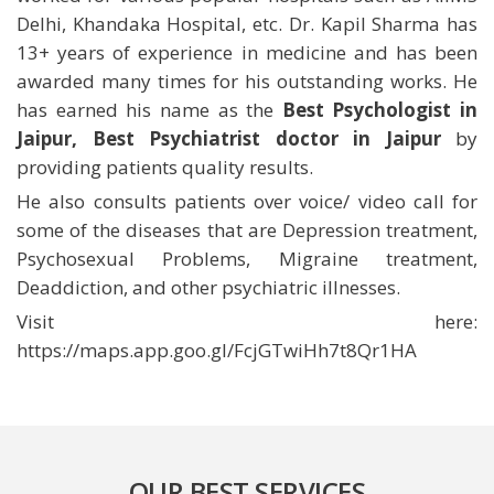
Delhi, Khandaka Hospital, etc. Dr. Kapil Sharma has
13+ years of experience in medicine and has been
awarded many times for his outstanding works. He
has earned his name as the
Best Psychologist in
Jaipur, Best Psychiatrist doctor in Jaipur
by
providing patients quality results.
He also consults patients over voice/ video call for
some of the diseases that are Depression treatment,
Psychosexual Problems, Migraine treatment,
Deaddiction, and other psychiatric illnesses.
Visit here:
https://maps.app.goo.gl/FcjGTwiHh7t8Qr1HA
OUR BEST SERVICES