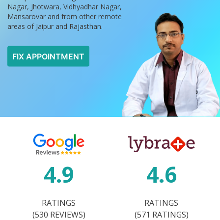
Nagar, Jhotwara, Vidhyadhar Nagar,
Mansarovar and from other remote
areas of Jaipur and Rajasthan.
FIX APPOINTMENT
4.9
4.6
RATINGS
RATINGS
(530 REVIEWS)
(571 RATINGS)