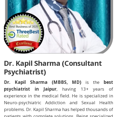
Dr. Kapil Sharma (Consultant
Psychiatrist)
Dr. Kapil Sharma (MBBS, MD)
is the
best
psychiatrist in Jaipur
, having 13+ years of
experience in the medical field. He is specialized in
Neuro-psychiatric Addiction and Sexual Health
problems. Dr. Kapil Sharma has helped thousands of
patients with complete solutions. Being specialized