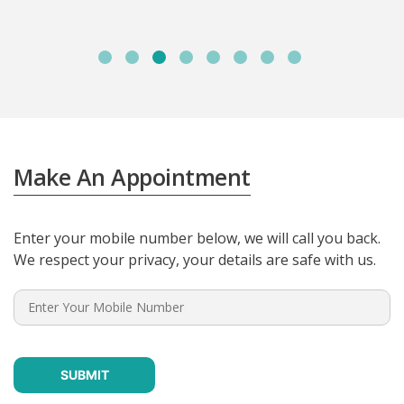
Make An Appointment
Enter your mobile number below, we will call you back.
We respect your privacy, your details are safe with us.