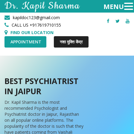
kapildoc123@gmail.com
Facebook
Twitter
Yo
CALL US +917619710155
FIND OUR LOCATION
APPOINTMENT
नशा मुक्ति केंद्र
BEST PSYCHIATRIST
IN JAIPUR
Dr. Kapil Sharma is the most
recommended Psychologist and
Psychiatrist doctor in Jaipur, Rajasthan
on all popular online platforms. The
popularity of the doctor is such that they
have patients coming from Vaishali