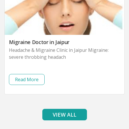
Migraine Doctor in Jaipur
Headache & Migraine Clinic in Jaipur Migraine:
severe throbbing headach
Read More
VIEW ALL