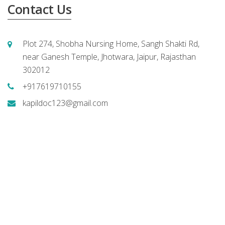
Contact Us
Plot 274, Shobha Nursing Home, Sangh Shakti Rd,
near Ganesh Temple, Jhotwara, Jaipur, Rajasthan
302012
+917619710155
kapildoc123@gmail.com