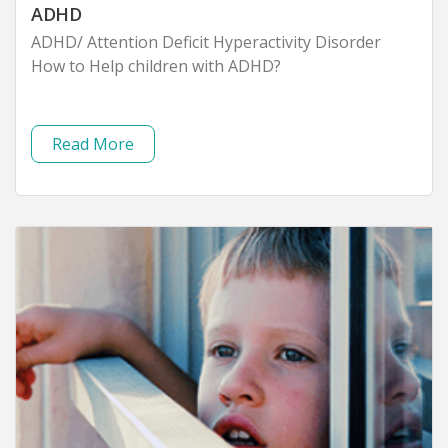
ADHD
ADHD/ Attention Deficit Hyperactivity Disorder
How to Help children with ADHD?
Read More