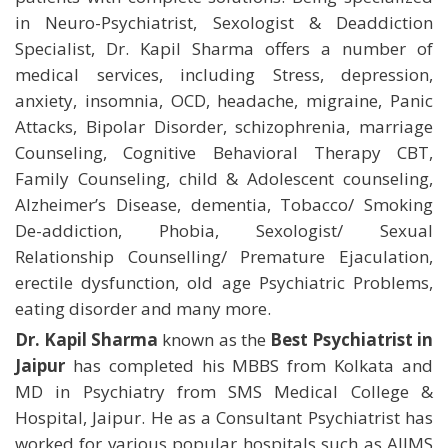
in Neuro-Psychiatrist, Sexologist & Deaddiction
Specialist, Dr. Kapil Sharma offers a number of
medical services, including Stress, depression,
anxiety, insomnia, OCD, headache, migraine, Panic
Attacks, Bipolar Disorder, schizophrenia, marriage
Counseling, Cognitive Behavioral Therapy CBT,
Family Counseling, child & Adolescent counseling,
Alzheimer’s Disease, dementia, Tobacco/ Smoking
De-addiction, Phobia, Sexologist/ Sexual
Relationship Counselling/ Premature Ejaculation,
erectile dysfunction, old age Psychiatric Problems,
eating disorder and many more.
Dr. Kapil Sharma
known as the
Best Psychiatrist in
Jaipur
has completed his MBBS from Kolkata and
MD in Psychiatry from SMS Medical College &
Hospital, Jaipur. He as a Consultant Psychiatrist has
worked for various popular hospitals such as AIIMS