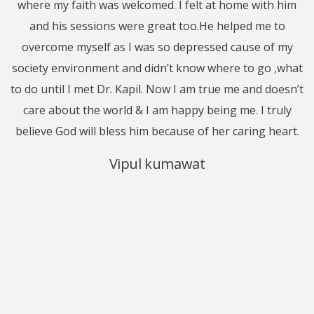
where my faith was welcomed. I felt at home with him
l
st
and his sessions were great too.He helped me to
j
o
overcome myself as I was so depressed cause of my
society environment and didn’t know where to go ,what
to do until I met Dr. Kapil. Now I am true me and doesn’t
a
’t
care about the world & I am happy being me. I truly
a
o
believe God will bless him because of her caring heart.
m
t.
Vipul kumawat
m
T