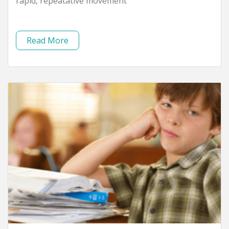
rapid, repeatative movement
Read More