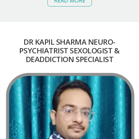
READ MORE
DR KAPIL SHARMA NEURO-
PSYCHIATRIST
SEXOLOGIST &
DEADDICTION SPECIALIST