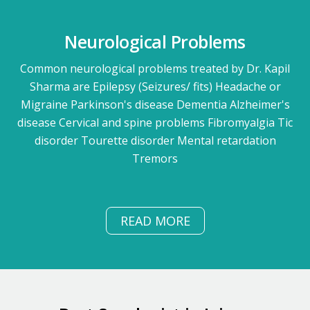
Neurological Problems
Common neurological problems treated by Dr. Kapil
Sharma are Epilepsy (Seizures/ fits) Headache or
Migraine Parkinson's disease Dementia Alzheimer's
disease Cervical and spine problems Fibromyalgia Tic
disorder Tourette disorder Mental retardation
Tremors
READ MORE