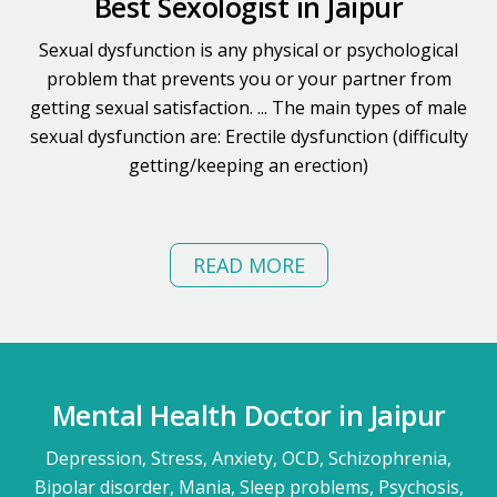
Best Sexologist in Jaipur
Sexual dysfunction is any physical or psychological
problem that prevents you or your partner from
getting sexual satisfaction. ... The main types of male
sexual dysfunction are: Erectile dysfunction (difficulty
getting/keeping an erection)
READ MORE
Mental Health Doctor in Jaipur
Depression, Stress, Anxiety, OCD, Schizophrenia,
Bipolar disorder, Mania, Sleep problems, Psychosis,