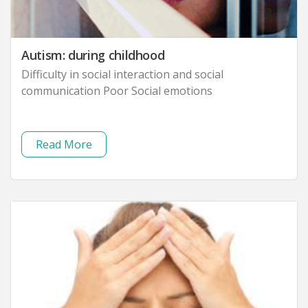
Autism: during childhood
Difficulty in social interaction and social
communication Poor Social emotions
Read More