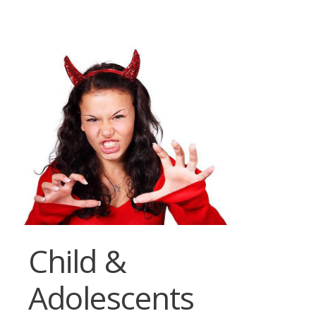
Child &
Adolescents