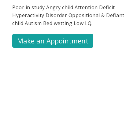
Poor in study Angry child Attention Deficit
Hyperactivity Disorder Oppositional & Defiant
child Autism Bed wetting Low I.Q.
Make an Appointment