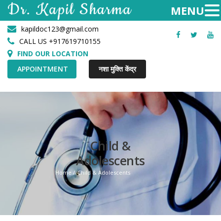
kapildoc123@gmail.com
Facebook
Twitter
Yo
CALL US +917619710155
FIND OUR LOCATION
APPOINTMENT
नशा मुक्ति केंद्र
Child &
Adolescents
Home
Child & Adolescents