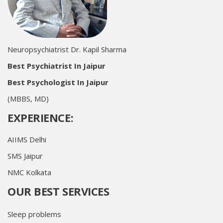
Neuropsychiatrist Dr. Kapil Sharma
Best Psychiatrist In Jaipur
Best Psychologist In Jaipur
(MBBS, MD)
EXPERIENCE:
AIIMS Delhi
SMS Jaipur
NMC Kolkata
OUR BEST SERVICES
Sleep problems