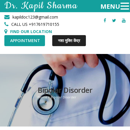
kapildoc123@gmail.com
Facebook
Twitter
Yo
CALL US +917619710155
FIND OUR LOCATION
APPOINTMENT
नशा मुक्ति केंद्र
Bipolar Disorder
Home
Bipolar Disorder