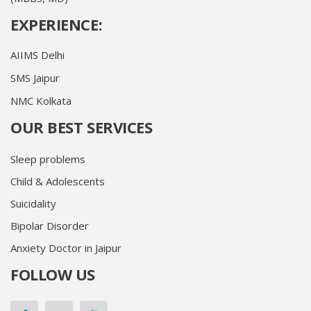
EXPERIENCE:
AIIMS Delhi
SMS Jaipur
NMC Kolkata
OUR BEST SERVICES
Sleep problems
Child & Adolescents
Suicidality
Bipolar Disorder
Anxiety Doctor in Jaipur
FOLLOW US