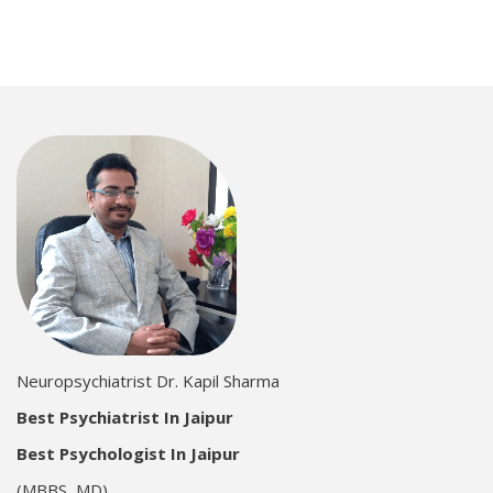
Neuropsychiatrist Dr. Kapil Sharma
Best Psychiatrist In Jaipur
Best Psychologist In Jaipur
(MBBS, MD)