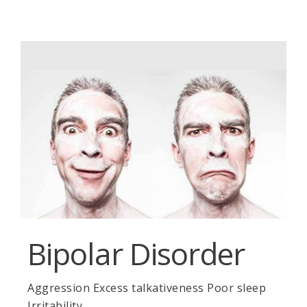
Bipolar Disorder
Aggression Excess talkativeness Poor sleep
Irritability