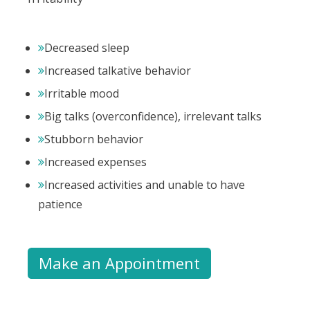
Decreased sleep
Increased talkative behavior
Irritable mood
Big talks (overconfidence), irrelevant talks
Stubborn behavior
Increased expenses
Increased activities and unable to have
patience
Make an Appointment