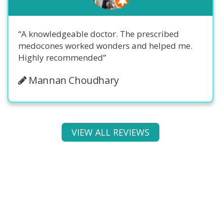
“A knowledgeable doctor. The prescribed
medocones worked wonders and helped me.
Highly recommended”
Mannan Choudhary
VIEW ALL REVIEWS