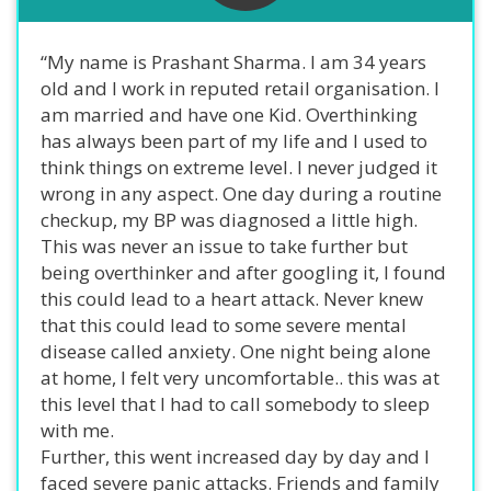
“My name is Prashant Sharma. I am 34 years
old and I work in reputed retail organisation. I
am married and have one Kid. Overthinking
has always been part of my life and I used to
think things on extreme level. I never judged it
wrong in any aspect. One day during a routine
checkup, my BP was diagnosed a little high.
This was never an issue to take further but
being overthinker and after googling it, I found
this could lead to a heart attack. Never knew
that this could lead to some severe mental
disease called anxiety. One night being alone
at home, I felt very uncomfortable.. this was at
this level that I had to call somebody to sleep
with me.
Further, this went increased day by day and I
faced severe panic attacks. Friends and family