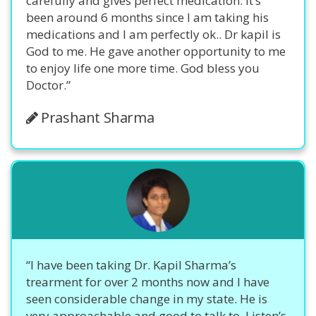
carefully and gives perfect medication. It’s
been around 6 months since I am taking his
medications and I am perfectly ok.. Dr kapil is
God to me. He gave another opportunity to me
to enjoy life one more time. God bless you
Doctor.”
Prashant Sharma
“I have been taking Dr. Kapil Sharma’s
trearment for over 2 months now and I have
seen considerable change in my state. He is
very approachable and good to talk to. Listen’s