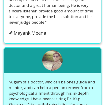
doctor and a great human being. He is very
sincere listener, provide good amount of time
to everyone, provide the best solution and he
never judge people.”
Mayank Meena
“A gem of a doctor, who can be ones guide and
mentor, and can help a person recover from a
psychological ailment through his in-depth
knowledge. I have been visiting Dr. Kapil
Sharma – A beautiful mind clinic for some