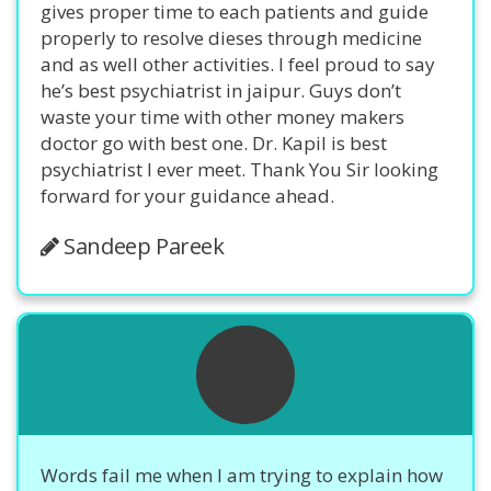
gives proper time to each patients and guide
properly to resolve dieses through medicine
and as well other activities. I feel proud to say
he’s best psychiatrist in jaipur. Guys don’t
waste your time with other money makers
doctor go with best one. Dr. Kapil is best
psychiatrist I ever meet. Thank You Sir looking
forward for your guidance ahead.
Sandeep Pareek
Words fail me when I am trying to explain how