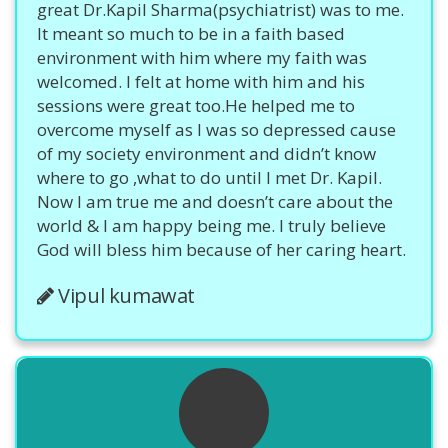
great Dr.Kapil Sharma(psychiatrist) was to me.
It meant so much to be in a faith based
environment with him where my faith was
welcomed. I felt at home with him and his
sessions were great too.He helped me to
overcome myself as I was so depressed cause
of my society environment and didn’t know
where to go ,what to do until I met Dr. Kapil.
Now I am true me and doesn’t care about the
world & I am happy being me. I truly believe
God will bless him because of her caring heart.
Vipul kumawat