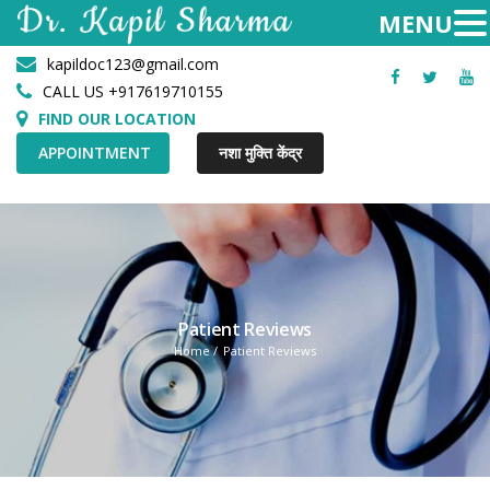
kapildoc123@gmail.com
Facebook
Twitter
Yo
CALL US +917619710155
FIND OUR LOCATION
APPOINTMENT
नशा मुक्ति केंद्र
Patient Reviews
Home
Patient Reviews