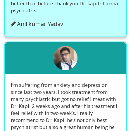
better than before. thank you Dr. kapil sharma
psychiatrist
Anil kumar Yadav
I’m suffering from anxiety and depression
since last two years. I took treatment from
many psychiatric but got no relief I meat with
Dr. Kapil 2 weeks ago and after his treatment I
feel relief with in two week’s. I really
recommend to Dr. Kapil he’s not only best
psychiatrist but also a great human being he