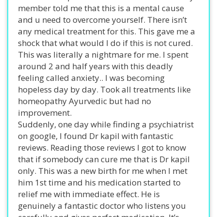
member told me that this is a mental cause
and u need to overcome yourself. There isn’t
any medical treatment for this. This gave me a
shock that what would I do if this is not cured.
This was literally a nightmare for me. I spent
around 2 and half years with this deadly
feeling called anxiety.. I was becoming
hopeless day by day. Took all treatments like
homeopathy Ayurvedic but had no
improvement.
Suddenly, one day while finding a psychiatrist
on google, I found Dr kapil with fantastic
reviews. Reading those reviews I got to know
that if somebody can cure me that is Dr kapil
only. This was a new birth for me when I met
him 1st time and his medication started to
relief me with immediate effect. He is
genuinely a fantastic doctor who listens you