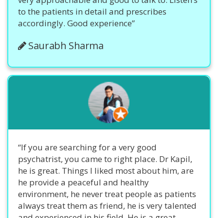
to the patients in detail and prescribes
accordingly. Good experience”
Saurabh Sharma
“If you are searching for a very good
psychatrist, you came to right place. Dr Kapil,
he is great. Things I liked most about him, are
he provide a peaceful and healthy
environment, he never treat people as patients
always treat them as friend, he is very talented
and experienced in his field. He is a great