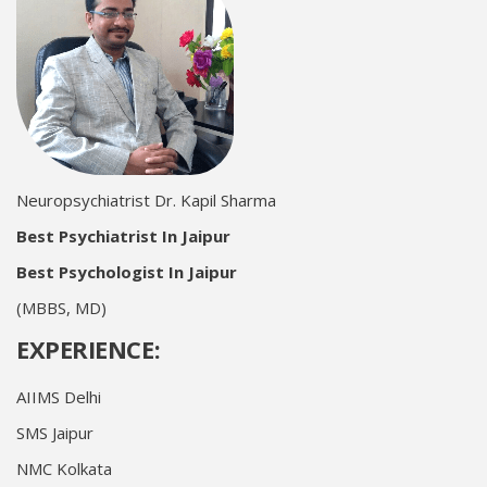
Neuropsychiatrist Dr. Kapil Sharma
Best Psychiatrist In Jaipur
Best Psychologist In Jaipur
(MBBS, MD)
EXPERIENCE:
AIIMS Delhi
SMS Jaipur
NMC Kolkata