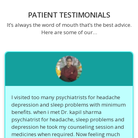
PATIENT TESTIMONIALS
It’s always the word of mouth that’s the best advice.
Here are some of our…
I visited too many psychiatrists for headache
depression and sleep problems with minimum
benefits. when i met Dr. kapil sharma
psychiatrist for headache, sleep problems and
depression he took my counseling session and
medicines when required. Now feeling much