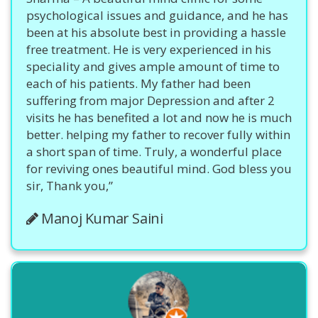
psychological issues and guidance, and he has
been at his absolute best in providing a hassle
free treatment. He is very experienced in his
speciality and gives ample amount of time to
each of his patients. My father had been
suffering from major Depression and after 2
visits he has benefited a lot and now he is much
better. helping my father to recover fully within
a short span of time. Truly, a wonderful place
for reviving ones beautiful mind. God bless you
sir, Thank you,”
Manoj Kumar Saini