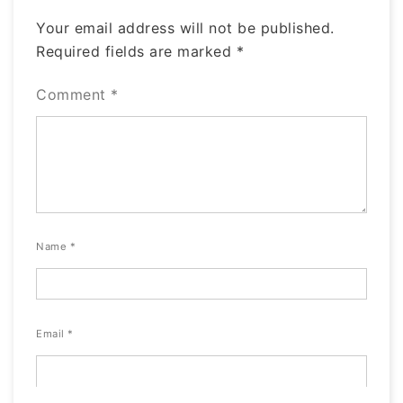
Your email address will not be published.
Required fields are marked
*
Comment
*
Name
*
Email
*