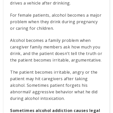
drives a vehicle after drinking.
For female patients, alcohol becomes a major
problem when they drink during pregnancy
or caring for children.
Alcohol becomes a family problem when
caregiver family members ask how much you
drink, and the patient doesn’t tell the truth or
the patient becomes irritable, argumentative.
The patient becomes irritable, angry or the
patient may hit caregivers after taking
alcohol. Sometimes patient forgets his
abnormal/ aggressive behavior what he did
during alcohol intoxication.
Sometimes alcohol addiction causes legal