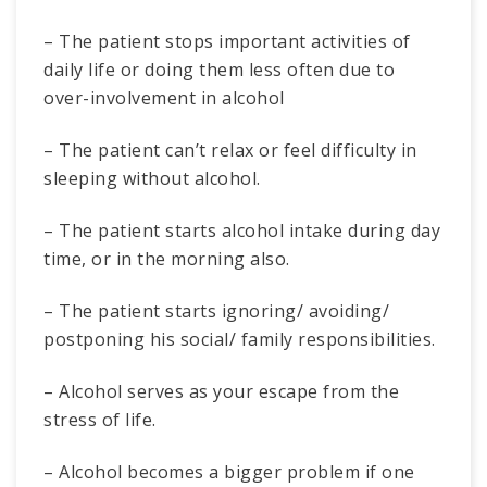
– The patient stops important activities of
daily life or doing them less often due to
over-involvement in alcohol
– The patient can’t relax or feel difficulty in
sleeping without alcohol.
– The patient starts alcohol intake during day
time, or in the morning also.
– The patient starts ignoring/ avoiding/
postponing his social/ family responsibilities.
– Alcohol serves as your escape from the
stress of life.
– Alcohol becomes a bigger problem if one