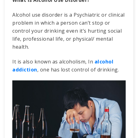
What Is Alcohol Use Disorder?
Alcohol use disorder is a Psychiatric or clinical
problem in which a person can’t stop or
control your drinking even it’s hurting social
life, professional life, or physical/ mental
health.
It is also known as alcoholism, In
alcohol
addiction
, one has lost control of drinking.