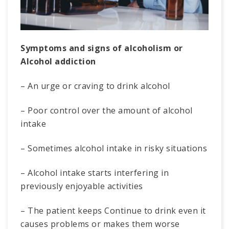
Symptoms and signs of alcoholism or
Alcohol addiction
– An urge or craving to drink alcohol
– Poor control over the amount of alcohol
intake
– Sometimes alcohol intake in risky situations
– Alcohol intake starts interfering in
previously enjoyable activities
– The patient keeps Continue to drink even it
causes problems or makes them worse