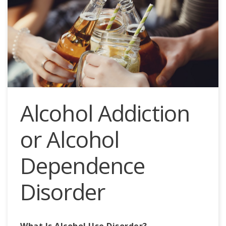
Alcohol Addiction
or Alcohol
Dependence
Disorder