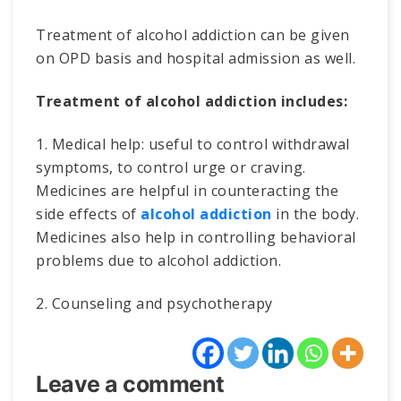
Treatment of alcohol addiction can be given
on OPD basis and hospital admission as well.
Treatment of alcohol addiction includes:
1. Medical help: useful to control withdrawal
symptoms, to control urge or craving.
Medicines are helpful in counteracting the
side effects of
alcohol addiction
in the body.
Medicines also help in controlling behavioral
problems due to alcohol addiction.
2. Counseling and psychotherapy
Leave a comment