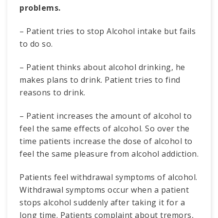
problems.
– Patient tries to stop Alcohol intake but fails
to do so.
– Patient thinks about alcohol drinking, he
makes plans to drink. Patient tries to find
reasons to drink.
– Patient increases the amount of alcohol to
feel the same effects of alcohol. So over the
time patients increase the dose of alcohol to
feel the same pleasure from alcohol addiction.
Patients feel withdrawal symptoms of alcohol.
Withdrawal symptoms occur when a patient
stops alcohol suddenly after taking it for a
long time. Patients complaint about tremors,