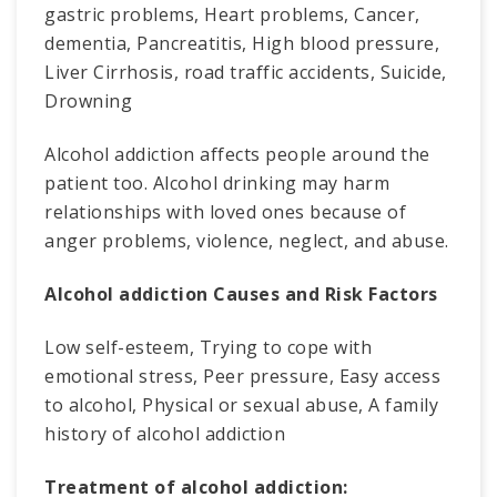
gastric problems, Heart problems, Cancer,
dementia, Pancreatitis, High blood pressure,
Liver Cirrhosis, road traffic accidents, Suicide,
Drowning
Alcohol addiction affects people around the
patient too. Alcohol drinking may harm
relationships with loved ones because of
anger problems, violence, neglect, and abuse.
Alcohol addiction Causes and Risk Factors
Low self-esteem, Trying to cope with
emotional stress, Peer pressure, Easy access
to alcohol, Physical or sexual abuse, A family
history of alcohol addiction
Treatment of alcohol addiction: