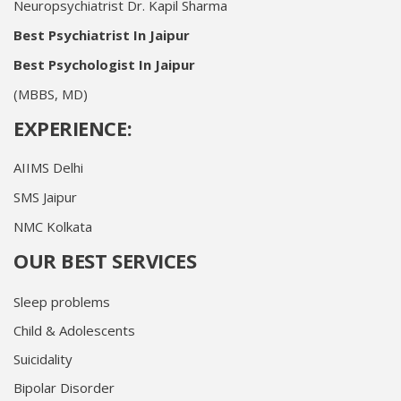
Neuropsychiatrist Dr. Kapil Sharma
Best Psychiatrist In Jaipur
Best Psychologist In Jaipur
(MBBS, MD)
EXPERIENCE:
AIIMS Delhi
SMS Jaipur
NMC Kolkata
OUR BEST SERVICES
Sleep problems
Child & Adolescents
Suicidality
Bipolar Disorder