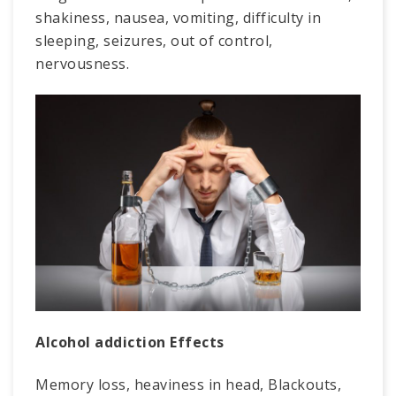
shakiness, nausea, vomiting, difficulty in
sleeping, seizures, out of control,
nervousness.
Alcohol addiction Effects
Memory loss, heaviness in head, Blackouts,