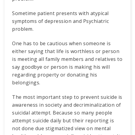
Sometime patient presents with atypical
symptoms of depression and Psychiatric
problem.
One has to be cautious when someone is
either saying that life is worthless or person
is meeting all family members and relatives to
say goodbye or person is making his will
regarding property or donating his
belongings.
The most important step to prevent suicide is
awareness in society and decriminalization of
suicidal attempt. Because so many people
attempt suicide daily but their reporting is
not done due stigmatized view on mental