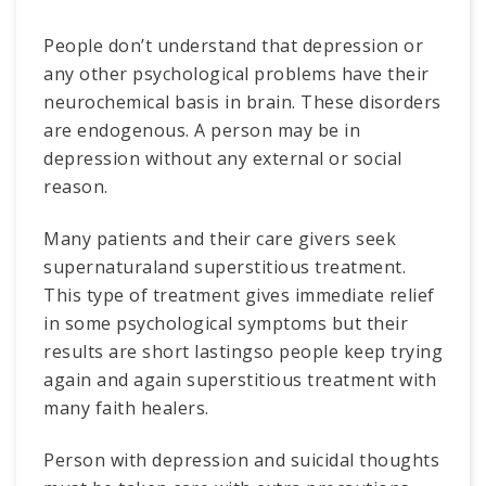
People don’t understand that depression or
any other psychological problems have their
neurochemical basis in brain. These disorders
are endogenous. A person may be in
depression without any external or social
reason.
Many patients and their care givers seek
supernaturaland superstitious treatment.
This type of treatment gives immediate relief
in some psychological symptoms but their
results are short lastingso people keep trying
again and again superstitious treatment with
many faith healers.
Person with depression and suicidal thoughts