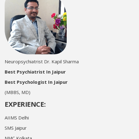
Neuropsychiatrist Dr. Kapil Sharma
Best Psychiatrist In Jaipur
Best Psychologist In Jaipur
(MBBS, MD)
EXPERIENCE:
AIIMS Delhi
SMS Jaipur
NMC Kolkata