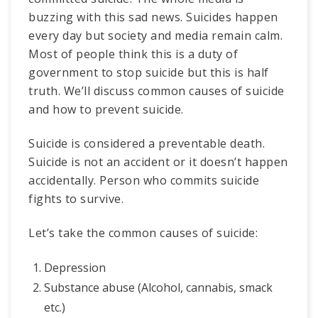
buzzing with this sad news. Suicides happen
every day but society and media remain calm.
Most of people think this is a duty of
government to stop suicide but this is half
truth. We’ll discuss common causes of suicide
and how to prevent suicide.
Suicide is considered a preventable death.
Suicide is not an accident or it doesn’t happen
accidentally. Person who commits suicide
fights to survive.
Let’s take the common causes of suicide:
Depression
Substance abuse (Alcohol, cannabis, smack
etc.)