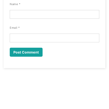
Name
*
Email
*