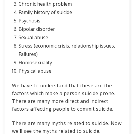
Chronic health problem
Family history of suicide
Psychosis
Bipolar disorder
Sexual abuse
Stress (economic crisis, relationship issues,
Failures)
Homosexuality
Physical abuse
We have to understand that these are the
factors which make a person suicide prone.
There are many more direct and indirect
factors affecting people to commit suicide.
There are many myths related to suicide. Now
we’ll see the myths related to suicide.