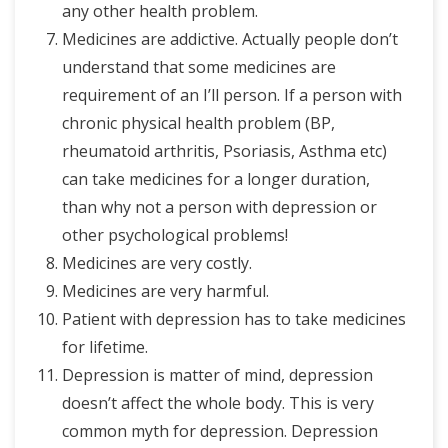
any other health problem.
Medicines are addictive. Actually people don’t
understand that some medicines are
requirement of an I’ll person. If a person with
chronic physical health problem (BP,
rheumatoid arthritis, Psoriasis, Asthma etc)
can take medicines for a longer duration,
than why not a person with depression or
other psychological problems!
Medicines are very costly.
Medicines are very harmful.
Patient with depression has to take medicines
for lifetime.
Depression is matter of mind, depression
doesn’t affect the whole body. This is very
common myth for depression. Depression