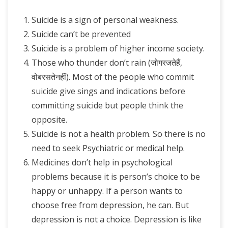
Suicide is a sign of personal weakness.
Suicide can’t be prevented
Suicide is a problem of higher income society.
Those who thunder don’t rain (जोगरजतेहैं,
वोबरसतेनहीं). Most of the people who commit
suicide give sings and indications before
committing suicide but people think the
opposite.
Suicide is not a health problem. So there is no
need to seek Psychiatric or medical help.
Medicines don’t help in psychological
problems because it is person’s choice to be
happy or unhappy. If a person wants to
choose free from depression, he can. But
depression is not a choice. Depression is like