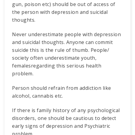
gun, poison etc) should be out of access of
the person with depression and suicidal
thoughts.
Never underestimate people with depression
and suicidal thoughts. Anyone can commit
suicide this is the rule of thumb. People/
society often underestimate youth,
femalesregarding this serious health
problem.
Person should refrain from addiction like
alcohol, cannabis etc.
If there is family history of any psychological
disorders, one should be cautious to detect
early signs of depression and Psychiatric
problem.