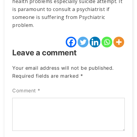
health problems especially suicide attempt. It
is paramount to consult a psychiatrist if
someone is suffering from Psychiatric
problem.
Leave a comment
Your email address will not be published.
Required fields are marked
*
Comment
*