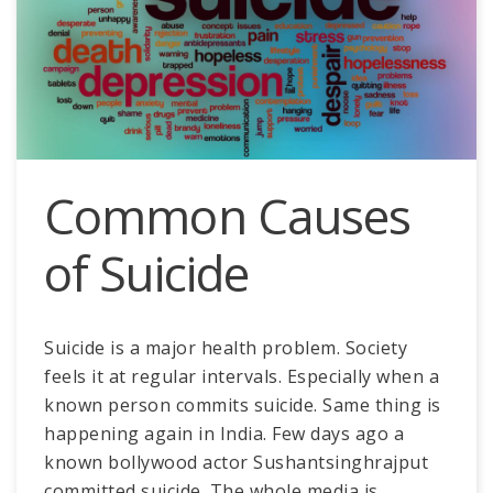
Common Causes
of Suicide
Suicide is a major health problem. Society
feels it at regular intervals. Especially when a
known person commits suicide. Same thing is
happening again in India. Few days ago a
known bollywood actor Sushantsinghrajput
committed suicide. The whole media is