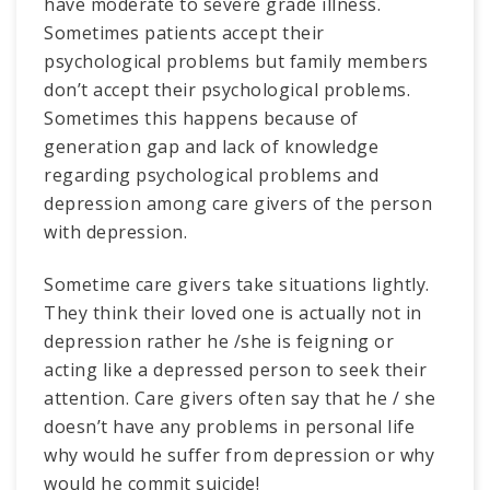
have moderate to severe grade illness.
Sometimes patients accept their
psychological problems but family members
don’t accept their psychological problems.
Sometimes this happens because of
generation gap and lack of knowledge
regarding psychological problems and
depression among care givers of the person
with depression.
Sometime care givers take situations lightly.
They think their loved one is actually not in
depression rather he /she is feigning or
acting like a depressed person to seek their
attention. Care givers often say that he / she
doesn’t have any problems in personal life
why would he suffer from depression or why
would he commit suicide!