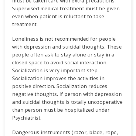
must be taken care with extra precautions.
Supervised medical treatment must be given
even when patient is reluctant to take
treatment.
Loneliness is not recommended for people
with depression and suicidal thoughts. These
people often ask to stay alone or stay in a
closed space to avoid social interaction.
Socialization is very important step.
Socialization improves the activities in
positive direction. Socialization reduces
negative thoughts. If person with depression
and suicidal thoughts is totally uncooperative
than person must be hospitalized under
Psychiatrist.
Dangerous instruments (razor, blade, rope,