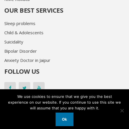
OUR BEST SERVICES
Sleep problems
Child & Adolescents
Suicidality
Bipolar Disorder
Anxiety Doctor in Jaipur
FOLLOW US
Facebook
Twitter
Youtube
We use cookies to ensure that we give you the best
experience on our website. If you continue to use this site we
will assume that you are happy with it.
© 2026
Dr. Kapil Sharma All Rights Reserved
Privacy Policy
Ok
Designed and Developed by
Kudosta