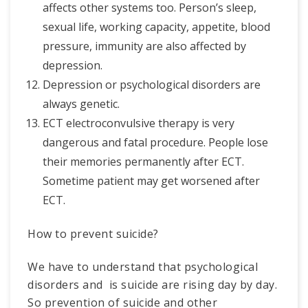
affects other systems too. Person’s sleep,
sexual life, working capacity, appetite, blood
pressure, immunity are also affected by
depression.
Depression or psychological disorders are
always genetic.
ECT electroconvulsive therapy is very
dangerous and fatal procedure. People lose
their memories permanently after ECT.
Sometime patient may get worsened after
ECT.
How to prevent suicide?
We have to understand that psychological
disorders and is suicide are rising day by day.
So prevention of suicide and other