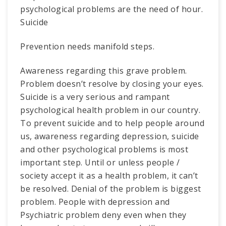
psychological problems are the need of hour.
Suicide
Prevention needs manifold steps.
Awareness regarding this grave problem.
Problem doesn’t resolve by closing your eyes.
Suicide is a very serious and rampant
psychological health problem in our country.
To prevent suicide and to help people around
us, awareness regarding depression, suicide
and other psychological problems is most
important step. Until or unless people /
society accept it as a health problem, it can’t
be resolved. Denial of the problem is biggest
problem. People with depression and
Psychiatric problem deny even when they