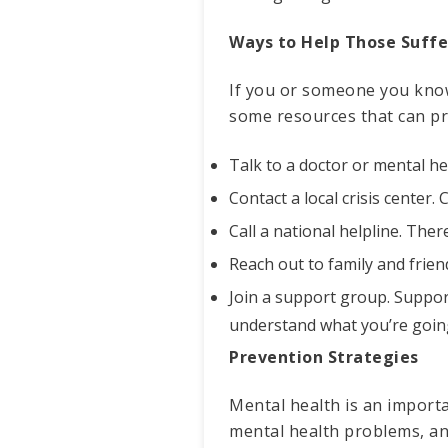
Ways to Help Those Suffe
If you or someone you know 
some resources that can pr
Talk to a doctor or mental hea
Contact a local crisis center.
Call a national helpline. The
Reach out to family and frie
Join a support group. Suppo
understand what you’re goin
Prevention Strategies
Mental health is an import
mental health problems, an