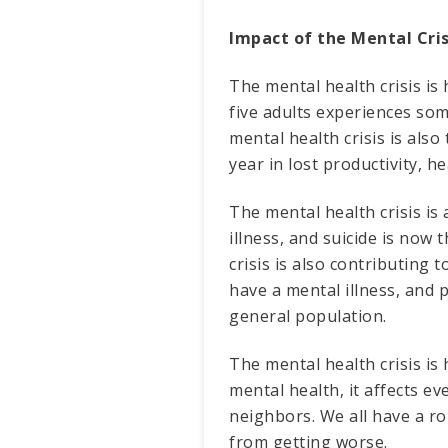
Impact of the Mental Cris
The mental health crisis is
five adults experiences som
mental health crisis is also
year in lost productivity, h
The mental health crisis is 
illness, and suicide is now
crisis is also contributing 
have a mental illness, and 
general population.
The mental health crisis i
mental health, it affects e
neighbors. We all have a ro
from getting worse.