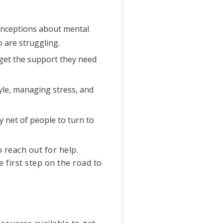
conceptions about mental
 are struggling.
 get the support they need
tyle, managing stress, and
y net of people to turn to
 reach out for help.
 first step on the road to