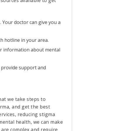
sources available to get
d. Your doctor can give you a
h hotline in your area.
 for information about mental
n provide support and
that we take steps to
arma, and get the best
rvices, reducing stigma
 mental health, we can make
s are complex and require