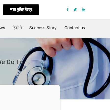
नशा मुक्ति केंद्र
Facebook
Twitter
Youtube
ews
हिंदी मे
Success Story
Contact us
We Do To