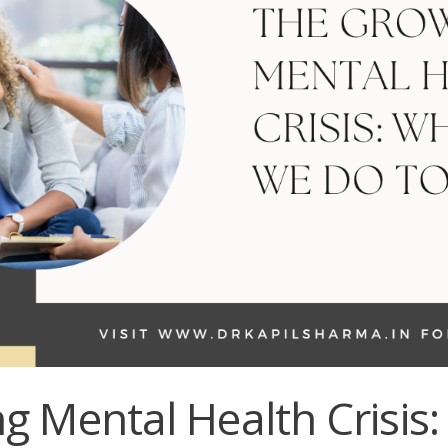
g Mental Health Crisis