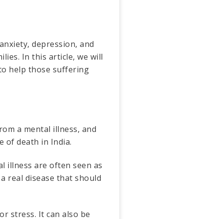
 anxiety, depression, and
es. In this article, we will
to help those suffering
from a mental illness, and
 of death in India.
l illness are often seen as
 a real disease that should
r stress. It can also be