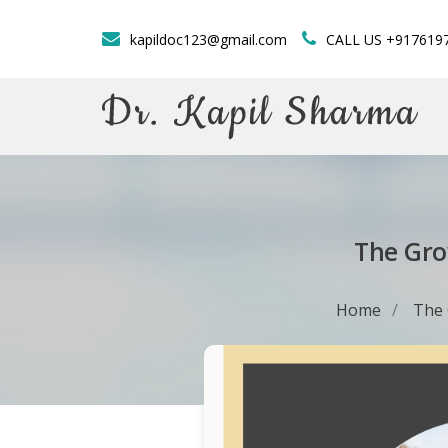
kapildoc123@gmail.com
CALL US +917619
The Gro
Home
The 