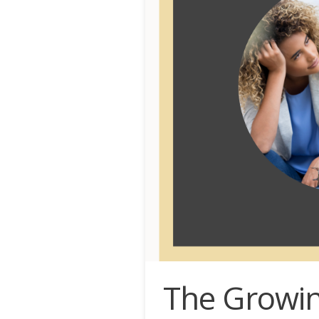
The Growin