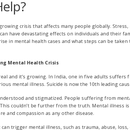
Help?
growing crisis that affects many people globally. Stress,
an have devastating effects on individuals and their famili
rise in mental health cases and what steps can be taken 
ing Mental Health Crisis
real and it’s growing. In India, one in five adults suffers 
ious mental illness. Suicide is now the 10th leading cause
understood and stigmatized. People suffering from menta
his couldn’t be further from the truth. Mental illness is
are and compassion as any other disease.
an trigger mental illness, such as trauma, abuse, loss, o