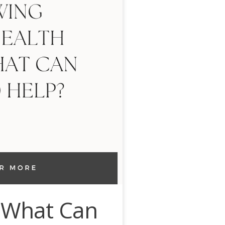
: What Can