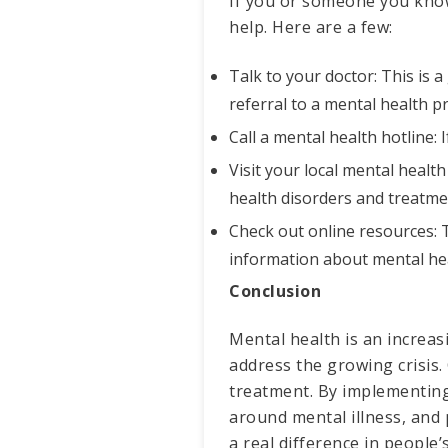
If you or someone you know 
help. Here are a few:
Talk to your doctor: This is a
referral to a mental health p
Call a mental health hotline: 
Visit your local mental health
health disorders and treatme
Check out online resources: 
information about mental hea
Conclusion
Mental health is an increasi
address the growing crisis.
treatment. By implementing
around mental illness, and
a real difference in people