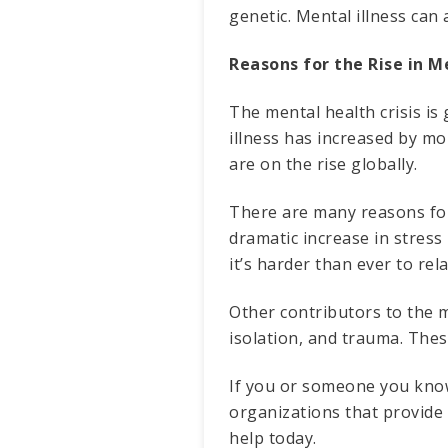
genetic. Mental illness can 
Reasons for the Rise in M
The mental health crisis is
illness has increased by mo
are on the rise globally.
There are many reasons for 
dramatic increase in stress
it’s harder than ever to re
Other contributors to the m
isolation, and trauma. Thes
If you or someone you know 
organizations that provide 
help today.