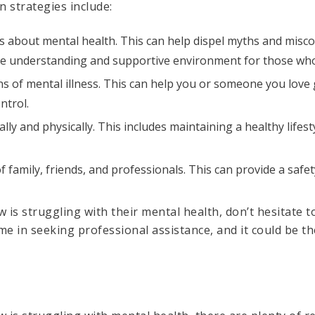
 strategies include:
s about mental health. This can help dispel myths and mis
ore understanding and supportive environment for those who
gns of mental illness. This can help you or someone you love
ntrol.
lly and physically. This includes maintaining a healthy lifes
 family, friends, and professionals. This can provide a safet
is struggling with their mental health, don’t hesitate to
 in seeking professional assistance, and it could be the