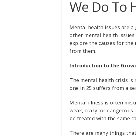
We Do To 
Mental health issues are a 
other mental health issues c
explore the causes for the 
from them.
Introduction to the Grow
The mental health crisis is 
one in 25 suffers from a ser
Mental illness is often mis
weak, crazy, or dangerous. T
be treated with the same c
There are many things that c