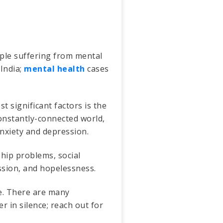
ople suffering from mental
 India;
mental health
cases
 significant factors is the
constantly-connected world,
anxiety and depression.
ship problems, social
ession, and hopelessness.
le. There are many
r in silence; reach out for