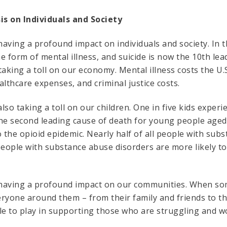
is on Individuals and Society
 having a profound impact on individuals and society. In t
e form of mental illness, and suicide is now the 10th le
 taking a toll on our economy. Mental illness costs the U.S
ealthcare expenses, and criminal justice costs.
also taking a toll on our children. One in five kids expe
 the second leading cause of death for young people age
to the opioid epidemic. Nearly half of all people with su
people with substance abuse disorders are more likely to
s having a profound impact on our communities. When so
veryone around them – from their family and friends to t
le to play in supporting those who are struggling and wo