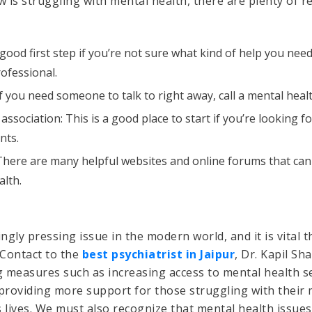
is struggling with mental health, there are plenty of re
 good first step if you’re not sure what kind of help you nee
rofessional.
If you need someone to talk to right away, call a mental healt
 association: This is a good place to start if you’re looking
nts.
There are many helpful websites and online forums that ca
lth.
ngly pressing issue in the modern world, and it is vital 
 Contact to the
best psychiatrist in Jaipur
, Dr. Kapil Sh
 measures such as increasing access to mental health se
 providing more support for those struggling with their
’s lives. We must also recognize that mental health issue