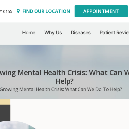
APPOINTMENT
FIND OUR LOCATION
710155
Home
Why Us
Diseases
Patient Revi
wing Mental Health Crisis: What Can 
Help?
Growing Mental Health Crisis: What Can We Do To Help?