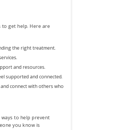
 to get help. Here are
inding the right treatment.
services.
support and resources.
eel supported and connected.
 and connect with others who
y ways to help prevent
meone you know is