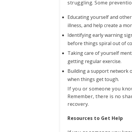
struggling. Some prevention
Educating yourself and other
illness, and help create a m
Identifying early warning si
before things spiral out of co
Taking care of yourself menta
getting regular exercise.
Building a support network of
when things get tough.
If you or someone you know 
Remember, there is no shame
recovery.
Resources to Get Help