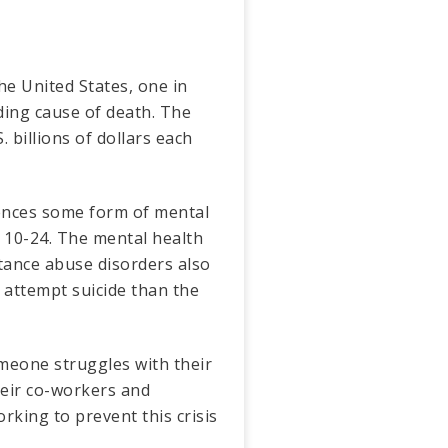
he United States, one in
ading cause of death. The
. billions of dollars each
riences some form of mental
d 10-24. The mental health
bstance abuse disorders also
 attempt suicide than the
meone struggles with their
heir co-workers and
rking to prevent this crisis