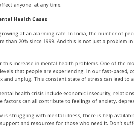
affect anyone, at any time.
ental Health Cases
 growing at an alarming rate. In India, the number of pe
re than 20% since 1999. And this is not just a problem in
this increase in mental health problems. One of the most
 levels that people are experiencing. In our fast-paced, 
lax and unplug. This constant state of stress can lead to 
ental health crisis include economic insecurity, relation
e factors can all contribute to feelings of anxiety, depr
is struggling with mental illness, there is help availab
support and resources for those who need it. Don’t suffe