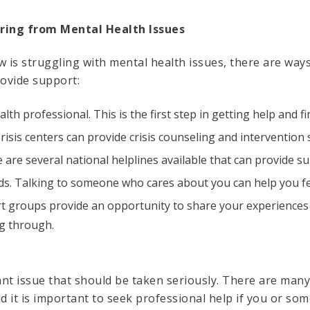
ring from Mental Health Issues
is struggling with mental health issues, there are ways
ovide support:
lth professional. This is the first step in getting help and f
 Crisis centers can provide crisis counseling and intervention 
re are several national helplines available that can provide 
nds. Talking to someone who cares about you can help you f
rt groups provide an opportunity to share your experiences
g through.
ant issue that should be taken seriously. There are man
d it is important to seek professional help if you or so