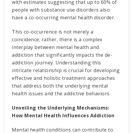
with estimates suggesting that up to 60% of
people with substance use disorders also
have a co-occurring mental health disorder.
This co-occurrence is not merely a
coincidence; rather, there is a complex
interplay between mental health and
addiction that significantly impacts the de-
addiction journey. Understanding this
intricate relationship is crucial for developing
effective and holistic treatment approaches
that address both the underlying mental
health issues and the addictive behaviors.
Unveiling the Underlying Mechanisms:
How Mental Health Influences Addiction
Mental health conditions can contribute to