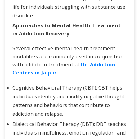
life for individuals struggling with substance use
disorders.
Approaches to Mental Health Treatment
in Addiction Recovery
Several effective mental health treatment
modalities are commonly used in conjunction
with addiction treatment at
De-Addiction
Centres in Jaipur
:
Cognitive Behavioral Therapy (CBT): CBT helps
individuals identify and modify negative thought
patterns and behaviors that contribute to
addiction and relapse.
Dialectical Behavior Therapy (DBT): DBT teaches
individuals mindfulness, emotion regulation, and