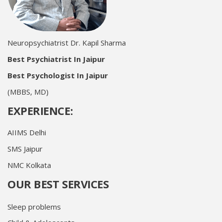
Neuropsychiatrist Dr. Kapil Sharma
Best Psychiatrist In Jaipur
Best Psychologist In Jaipur
(MBBS, MD)
EXPERIENCE:
AIIMS Delhi
SMS Jaipur
NMC Kolkata
OUR BEST SERVICES
Sleep problems