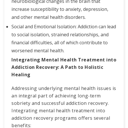
neurobiological changes in the brain that
increase susceptibility to anxiety, depression,
and other mental health disorders.
Social and Emotional Isolation: Addiction can lead
to social isolation, strained relationships, and
financial difficulties, all of which contribute to
worsened mental health.
Integrating Mental Health Treatment into
Addiction Recovery: A Path to Holistic
Healing
Addressing underlying mental health issues is
an integral part of achieving long-term
sobriety and successful addiction recovery.
Integrating mental health treatment into
addiction recovery programs offers several
benefits: