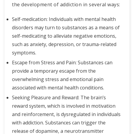
the development of addiction in several ways:
Self-medication: Individuals with mental health
disorders may turn to substances as a means of
self-medicating to alleviate negative emotions,
such as anxiety, depression, or trauma-related
symptoms.
Escape from Stress and Pain: Substances can
provide a temporary escape from the
overwhelming stress and emotional pain
associated with mental health conditions.
Seeking Pleasure and Reward: The brain’s
reward system, which is involved in motivation
and reinforcement, is dysregulated in individuals
with addiction. Substances can trigger the
release of dopamine, a neurotransmitter