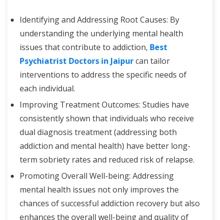
Identifying and Addressing Root Causes: By
understanding the underlying mental health
issues that contribute to addiction,
Best
Psychiatrist Doctors in Jaipur
can tailor
interventions to address the specific needs of
each individual.
Improving Treatment Outcomes: Studies have
consistently shown that individuals who receive
dual diagnosis treatment (addressing both
addiction and mental health) have better long-
term sobriety rates and reduced risk of relapse.
Promoting Overall Well-being: Addressing
mental health issues not only improves the
chances of successful addiction recovery but also
enhances the overall well-being and quality of