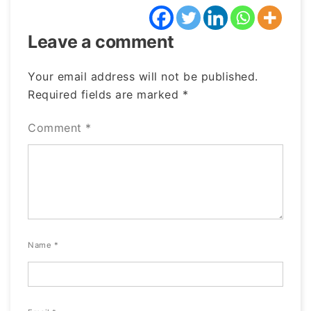
Leave a comment
Your email address will not be published.
Required fields are marked
*
Comment
*
Name
*