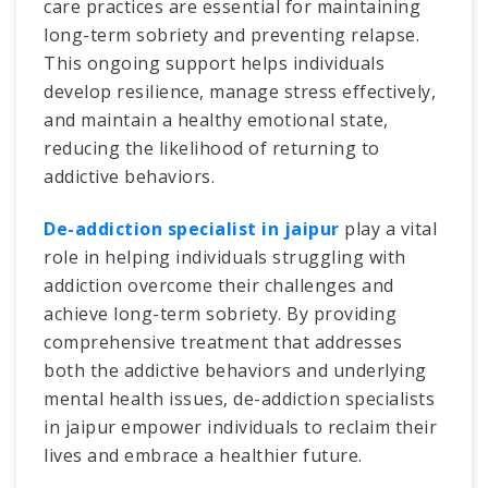
care practices are essential for maintaining
long-term sobriety and preventing relapse.
This ongoing support helps individuals
develop resilience, manage stress effectively,
and maintain a healthy emotional state,
reducing the likelihood of returning to
addictive behaviors.
De-addiction specialist in jaipur
play a vital
role in helping individuals struggling with
addiction overcome their challenges and
achieve long-term sobriety. By providing
comprehensive treatment that addresses
both the addictive behaviors and underlying
mental health issues, de-addiction specialists
in jaipur empower individuals to reclaim their
lives and embrace a healthier future.