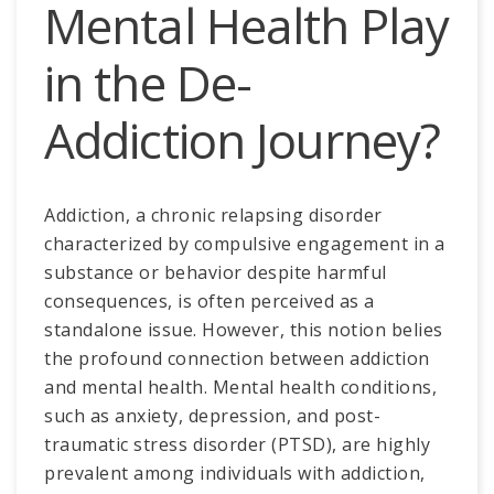
Mental Health Play
in the De-
Addiction Journey?
Addiction, a chronic relapsing disorder
characterized by compulsive engagement in a
substance or behavior despite harmful
consequences, is often perceived as a
standalone issue. However, this notion belies
the profound connection between addiction
and mental health. Mental health conditions,
such as anxiety, depression, and post-
traumatic stress disorder (PTSD), are highly
prevalent among individuals with addiction,