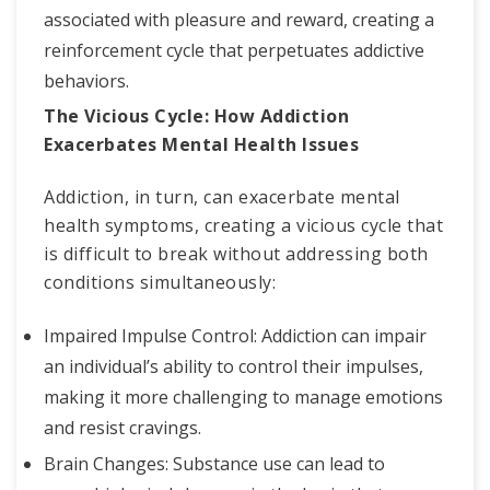
associated with pleasure and reward, creating a
reinforcement cycle that perpetuates addictive
behaviors.
The Vicious Cycle: How Addiction
Exacerbates Mental Health Issues
Addiction, in turn, can exacerbate mental
health symptoms, creating a vicious cycle that
is difficult to break without addressing both
conditions simultaneously:
Impaired Impulse Control: Addiction can impair
an individual’s ability to control their impulses,
making it more challenging to manage emotions
and resist cravings.
Brain Changes: Substance use can lead to