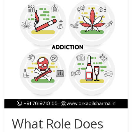
What Role Does