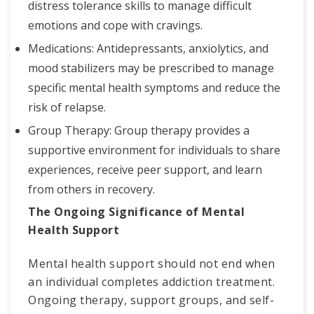
distress tolerance skills to manage difficult
emotions and cope with cravings.
Medications: Antidepressants, anxiolytics, and
mood stabilizers may be prescribed to manage
specific mental health symptoms and reduce the
risk of relapse.
Group Therapy: Group therapy provides a
supportive environment for individuals to share
experiences, receive peer support, and learn
from others in recovery.
The Ongoing Significance of Mental
Health Support
Mental health support should not end when
an individual completes addiction treatment.
Ongoing therapy, support groups, and self-