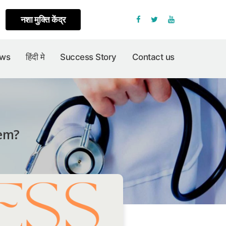
नशा मुक्ति केंद्र
Facebook
Twitter
Youtube
ews
हिंदी मे
Success Story
Contact us
lem?