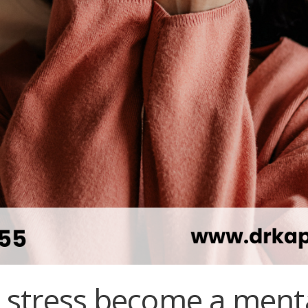
stress become a ment