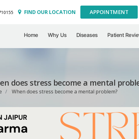
APPOINTMENT
FIND OUR LOCATION
710155
Home
Why Us
Diseases
Patient Revi
n does stress become a mental prob
e
When does stress become a mental problem?