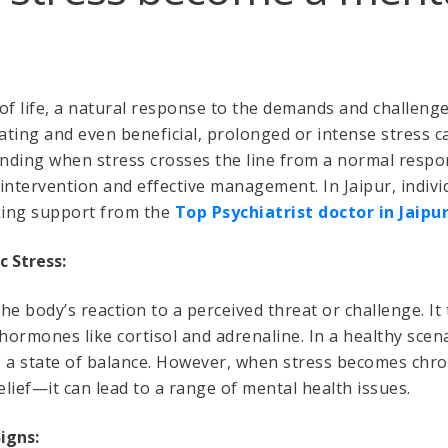
 of life, a natural response to the demands and challenge
vating and even beneficial, prolonged or intense stress c
nding when stress crosses the line from a normal respo
y intervention and effective management. In Jaipur, indiv
king support from the
Top Psychiatrist doctor in Jaipu
c Stress:
 the body’s reaction to a perceived threat or challenge. It
 hormones like cortisol and adrenaline. In a healthy scen
o a state of balance. However, when stress becomes chr
lief—it can lead to a range of mental health issues.
igns: