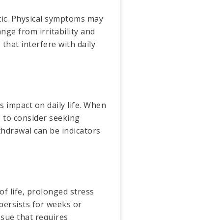
tic. Physical symptoms may
nge from irritability and
hat interfere with daily
s impact on daily life. When
e to consider seeking
ithdrawal can be indicators
of life, prolonged stress
persists for weeks or
ssue that requires