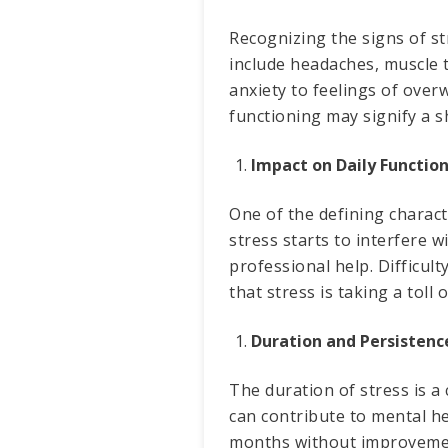
Recognizing the signs of s
include headaches, muscle t
anxiety to feelings of ove
functioning may signify a s
Impact on Daily Function
One of the defining charact
stress starts to interfere w
professional help. Difficul
that stress is taking a toll
Duration and Persistenc
The duration of stress is a 
can contribute to mental he
months without improvement