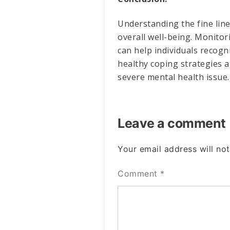
Understanding the fine lin
overall well-being. Monitor
can help individuals recog
healthy coping strategies a
severe mental health issue.
Leave a comment
Your email address will not
Comment
*