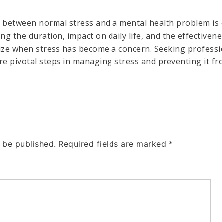
e between normal stress and a mental health problem is 
ing the duration, impact on daily life, and the effective
nize when stress has become a concern. Seeking profess
re pivotal steps in managing stress and preventing it fr
 be published.
Required fields are marked
*