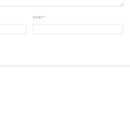
Email
*