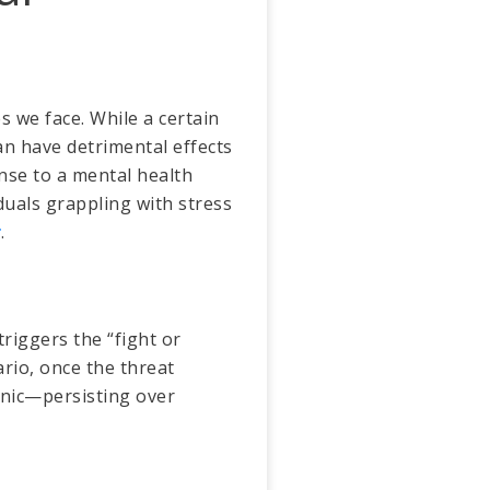
s we face. While a certain
an have detrimental effects
nse to a mental health
iduals grappling with stress
r
.
 triggers the “fight or
ario, once the threat
onic—persisting over