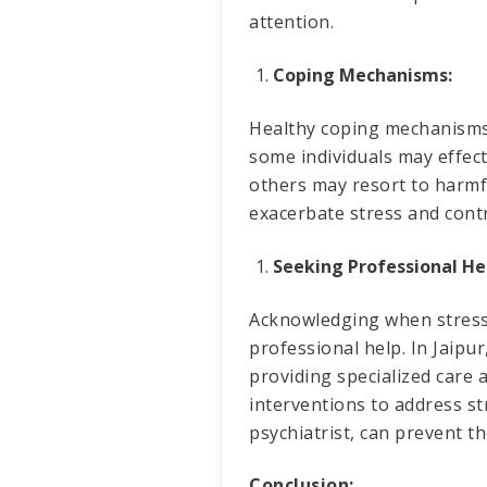
attention.
Coping Mechanisms:
Healthy coping mechanisms 
some individuals may effect
others may resort to harmf
exacerbate stress and cont
Seeking Professional He
Acknowledging when stress 
professional help. In Jaipur
providing specialized care
interventions to address str
psychiatrist, can prevent t
Conclusion: