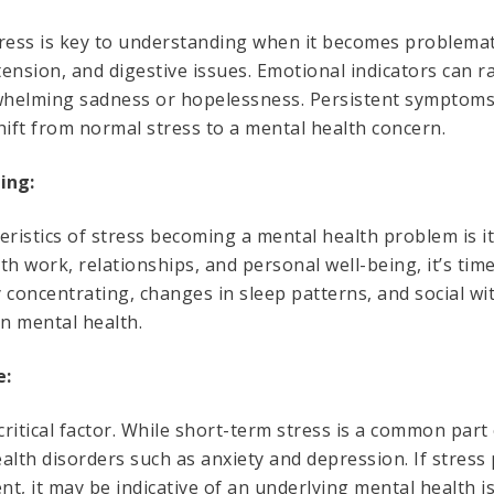
tress is key to understanding when it becomes problema
ension, and digestive issues. Emotional indicators can ra
rwhelming sadness or hopelessness. Persistent symptoms t
hift from normal stress to a mental health concern.
ing:
eristics of stress becoming a mental health problem is it
ith work, relationships, and personal well-being, it’s tim
ty concentrating, changes in sleep patterns, and social w
 on mental health.
e:
critical factor. While short-term stress is a common part 
alth disorders such as anxiety and depression. If stress 
, it may be indicative of an underlying mental health i