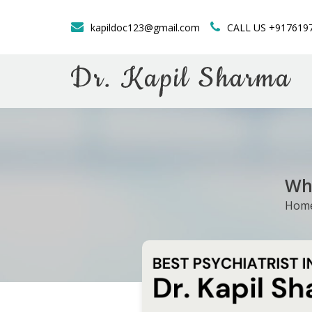
kapildoc123@gmail.com
CALL US +917619
Whe
Hom