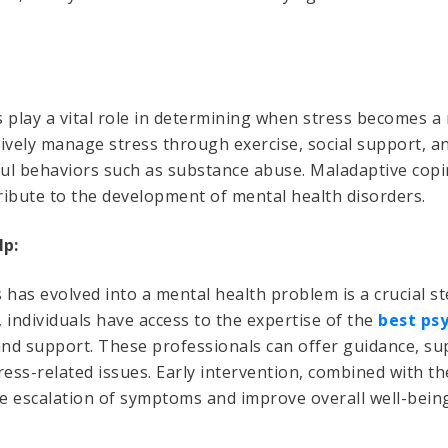
play a vital role in determining when stress becomes a
ively manage stress through exercise, social support, a
ul behaviors such as substance abuse. Maladaptive copi
ribute to the development of mental health disorders.
lp:
has evolved into a mental health problem is a crucial s
, individuals have access to the expertise of the
best psy
 and support. These professionals can offer guidance, s
ess-related issues. Early intervention, combined with the
he escalation of symptoms and improve overall well-being