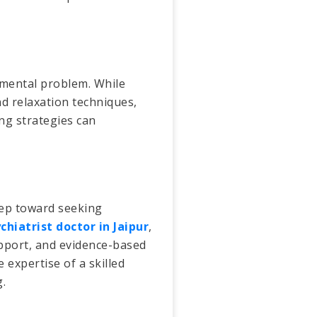
 mental problem. While
nd relaxation techniques,
ng strategies can
tep toward seeking
chiatrist doctor in Jaipur
,
upport, and evidence-based
 expertise of a skilled
.