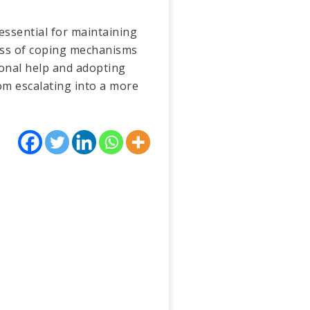
essential for maintaining
ness of coping mechanisms
ional help and adopting
om escalating into a more