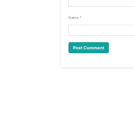
Name
*