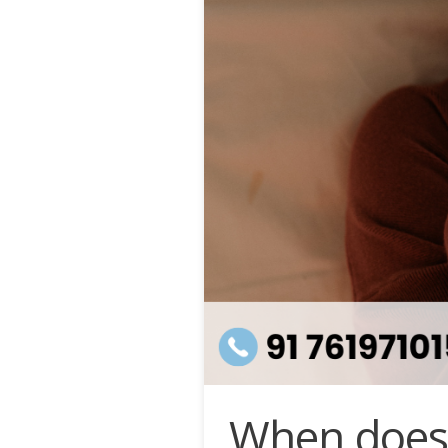
When does 