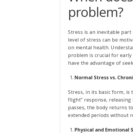
problem?
Stress is an inevitable part
level of stress can be moti
on mental health. Understa
problem is crucial for earl
have the advantage of see
Normal Stress vs. Chroni
Stress, in its basic form, is
flight” response, releasing
passes, the body returns t
extended periods without re
Physical and Emotional S